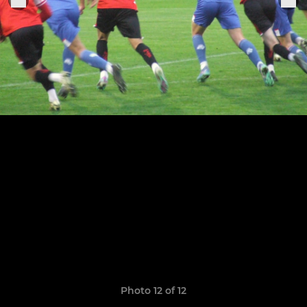
Photo 12 of 12