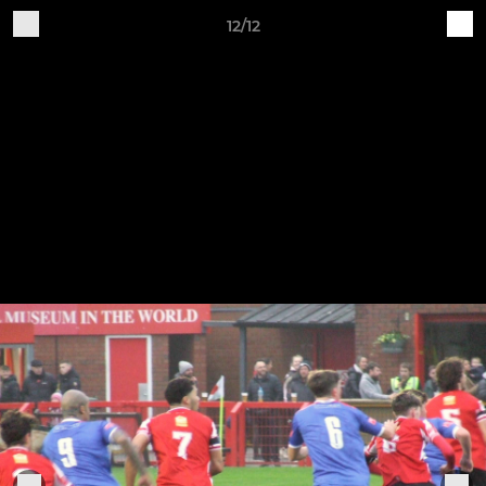
12/12