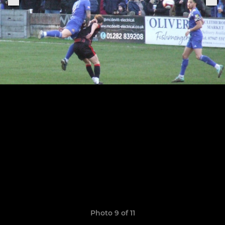
Photo 9 of 11