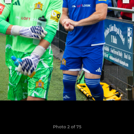
Photo 2 of 75