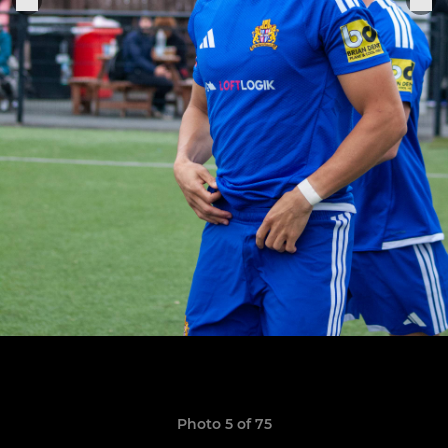
Photo 5 of 75