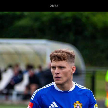
21/75