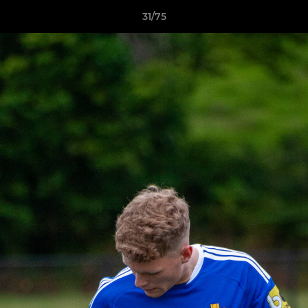
31/75