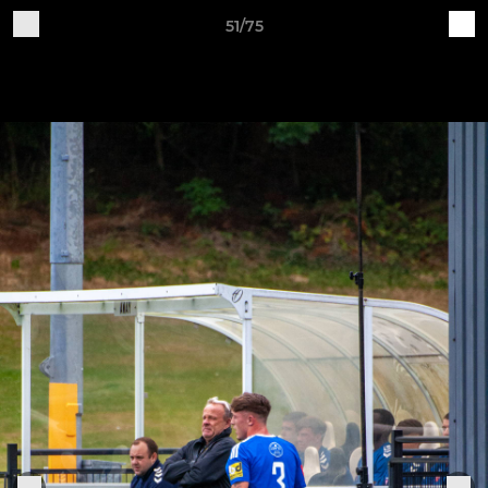
51/75