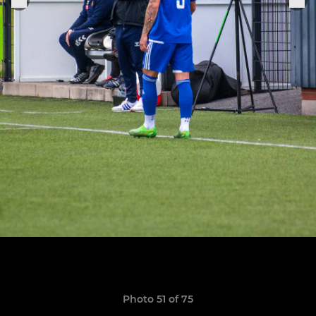
Photo 51 of 75