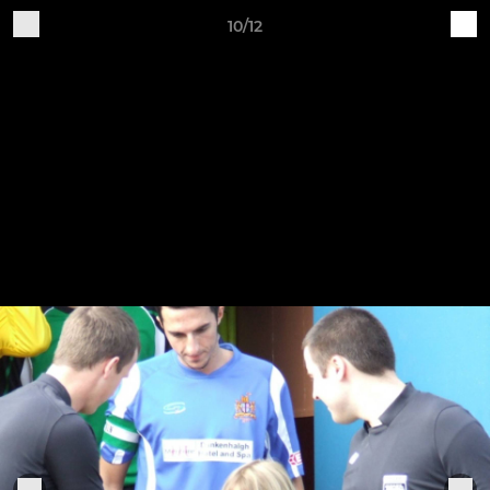
10/12