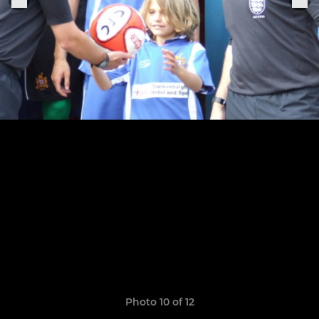
Photo 10 of 12