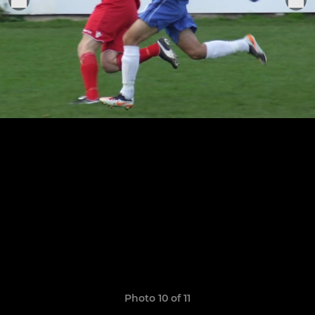
Photo 10 of 11