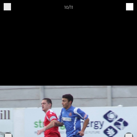
10/11