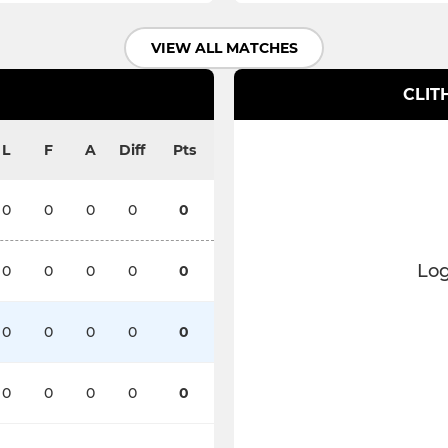
VIEW ALL MATCHES
CLIT
L
F
A
Diff
Pts
0
0
0
0
0
Log
0
0
0
0
0
0
0
0
0
0
0
0
0
0
0