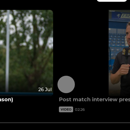
26 Jul
ason)
Post match interview pre
02:26
VIDEO