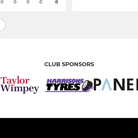
0
0
0
0
0
CLUB SPONSORS