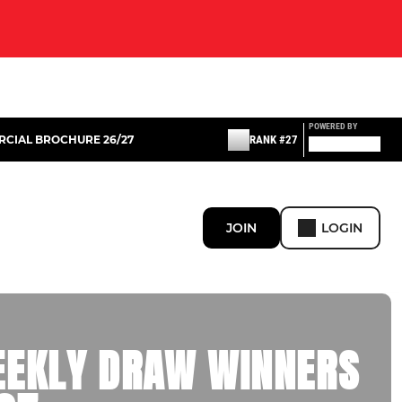
POWERED BY
CIAL BROCHURE 26/27
RANK #27
JOIN
LOGIN
EEKLY DRAW WINNERS