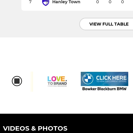
7
Hanley Town
0
0
0
VIEW FULL TABLE
VIDEOS & PHOTOS