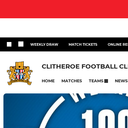
WEEKLY DRAW
MATCH TICKETS
ONLINE RE
CLITHEROE FOOTBALL C
HOME
MATCHES
NEWS
TEAMS