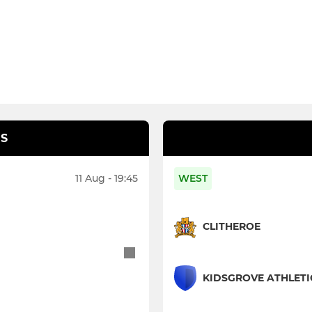
S
11 Aug - 19:45
WEST
CLITHEROE
KIDSGROVE ATHLETI