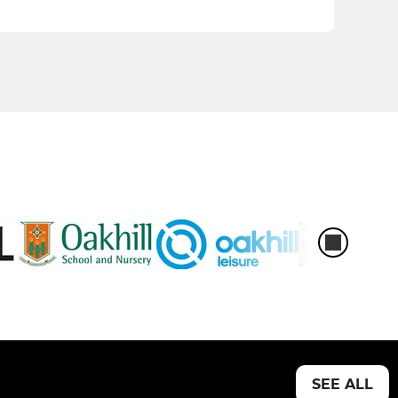
SEE ALL