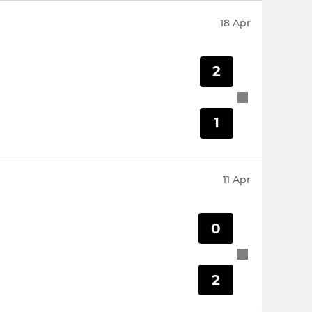
18 Apr
2
1
11 Apr
0
2