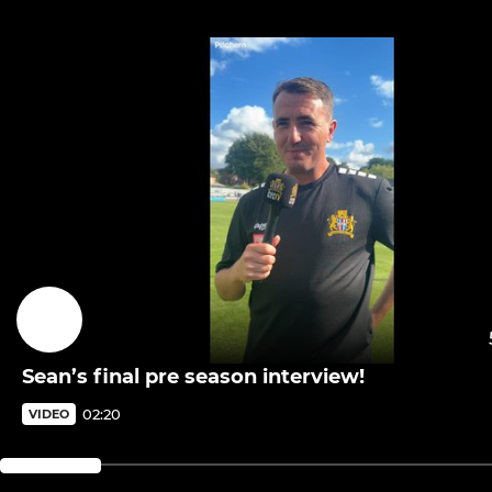
Sean’s final pre season interview!
02:20
VIDEO