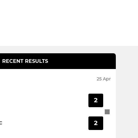
RECENT RESULTS
25 Apr
2
2
C