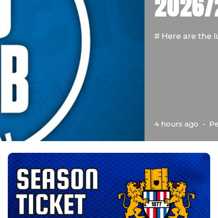
2026/
# Here are the l
4 hours ago
-
Pe