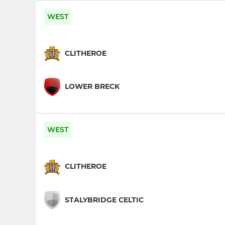
WEST
CLITHEROE
LOWER BRECK
WEST
CLITHEROE
STALYBRIDGE CELTIC