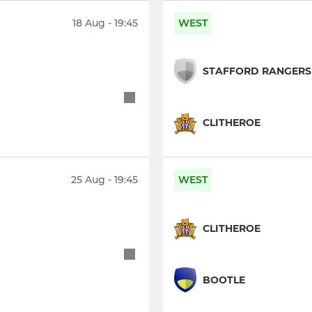
18 Aug - 19:45
WEST
STAFFORD RANGERS
CLITHEROE
25 Aug - 19:45
WEST
CLITHEROE
BOOTLE