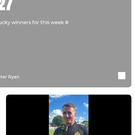
27
ucky winners for this week #
ter Ryan