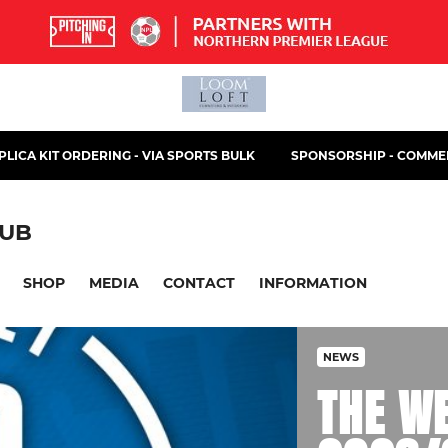
PLICA KIT ORDERING - VIA SPORTS BULK
SPONSORSHIP - COMMER
LUB
SHOP
MEDIA
CONTACT
INFORMATION
NEWS
THE W