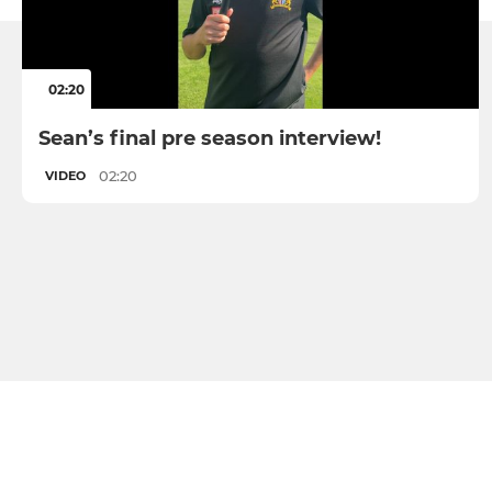
02:20
Sean’s final pre season interview!
02:20
VIDEO