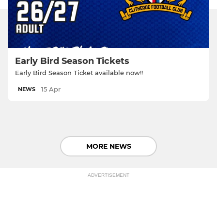
Early Bird Season Tickets
Early Bird Season Ticket available now!!
15 Apr
NEWS
MORE NEWS
ADVERTISEMENT