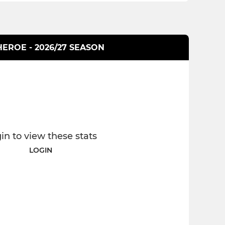
HEROE - 2026/27 SEASON
in to view these stats
LOGIN