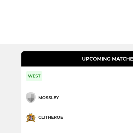
UPCOMING MATCHE
WEST
MOSSLEY
CLITHEROE