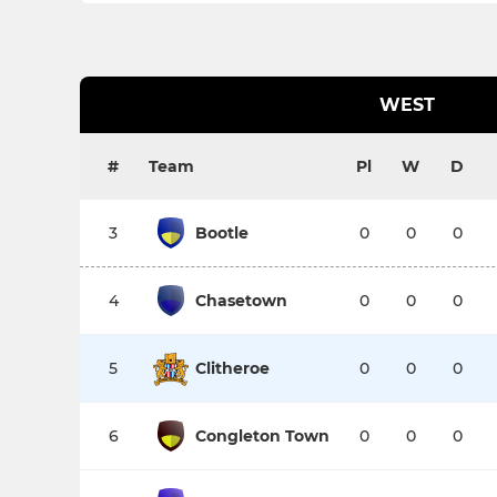
WEST
#
Team
Pl
W
D
3
Bootle
0
0
0
4
Chasetown
0
0
0
5
Clitheroe
0
0
0
6
Congleton Town
0
0
0