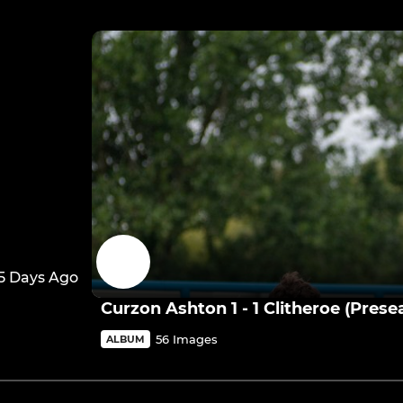
5 Days Ago
Curzon Ashton 1 - 1 Clitheroe (Prese
56 Images
ALBUM