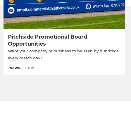
Pitchside Promotional Board
Opportunities
Want your company or business to be seen by hundreds
every match day?
7 Jun
NEWS