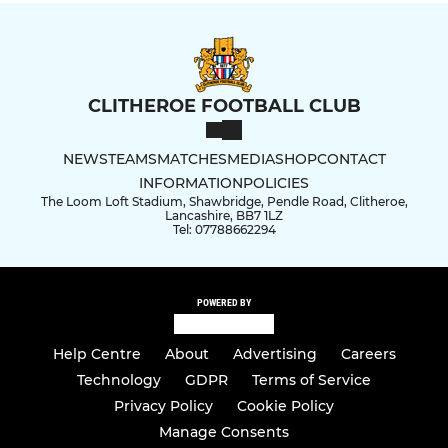
CLITHEROE FOOTBALL CLUB
NEWS
TEAMS
MATCHES
MEDIA
SHOP
CONTACT
INFORMATION
POLICIES
The Loom Loft Stadium, Shawbridge, Pendle Road, Clitheroe,
Lancashire, BB7 1LZ
Tel: 07788662294
POWERED BY
Help Centre
About
Advertising
Careers
Technology
GDPR
Terms of Service
Privacy Policy
Cookie Policy
Manage Consents