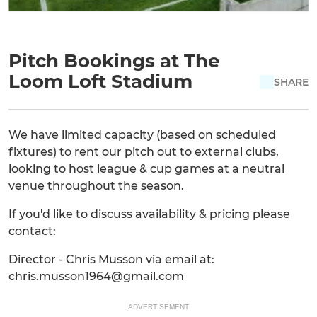
Pitch Bookings at The
Loom Loft Stadium
SHARE
We have limited capacity (based on scheduled
fixtures) to rent our pitch out to external clubs,
looking to host league & cup games at a neutral
venue throughout the season.
If you'd like to discuss availability & pricing please
contact:
Director - Chris Musson via email at:
chris.musson1964@gmail.com
ADVERTISEMENT