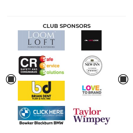
CLUB SPONSORS