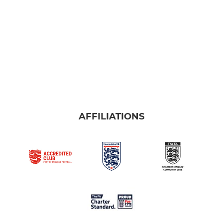
AFFILIATIONS