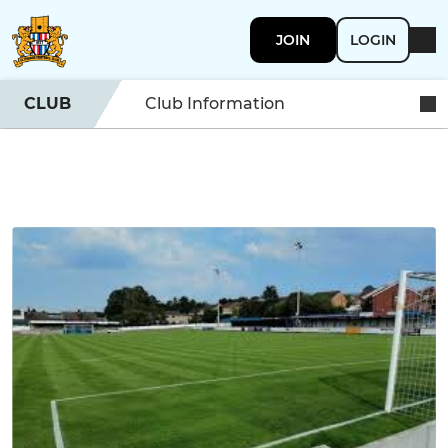
JOIN
LOGIN
CLUB
Club Information