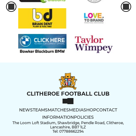
CLITHEROE FOOTBALL CLUB
NEWS
TEAMS
MATCHES
MEDIA
SHOP
CONTACT
INFORMATION
POLICIES
The Loom Loft Stadium, Shawbridge, Pendle Road, Clitheroe,
Lancashire, BB7 1LZ
Tel: 07788662294