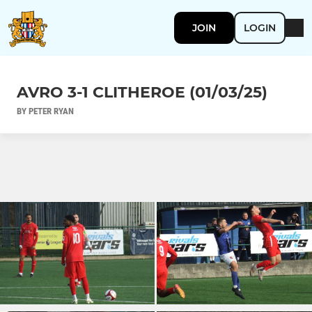
JOIN
LOGIN
AVRO 3-1 CLITHEROE (01/03/25)
BY PETER RYAN