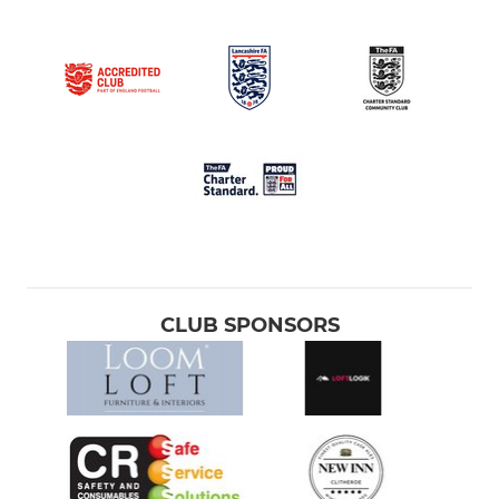
CLUB SPONSORS