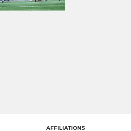
AFFILIATIONS