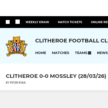
WEEKLY DRAW
MATCH TICKETS
ONLINE RE
CLITHEROE FOOTBALL C
HOME
MATCHES
NEWS
TEAMS
CLITHEROE 0-0 MOSSLEY (28/03/26)
BY PETER RYAN