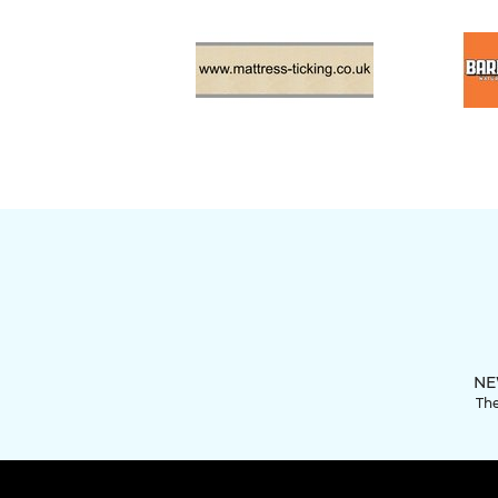
NE
The