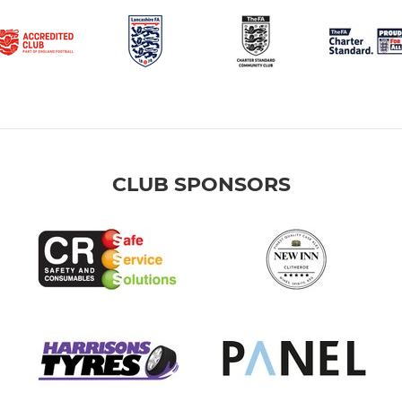
CLUB SPONSORS