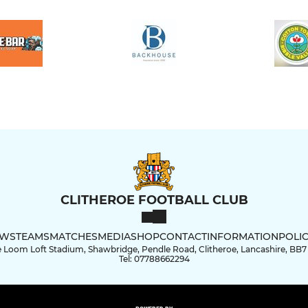
CLITHEROE FOOTBALL CLUB
WS
TEAMS
MATCHES
MEDIA
SHOP
CONTACT
INFORMATION
POLIC
 Loom Loft Stadium, Shawbridge, Pendle Road, Clitheroe, Lancashire, BB7
Tel: 07788662294