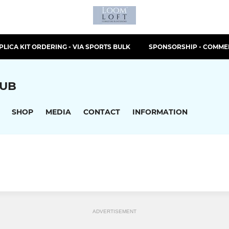
PLICA KIT ORDERING - VIA SPORTS BULK
SPONSORSHIP - COMMER
LUB
SHOP
MEDIA
CONTACT
INFORMATION
ADVERTISEMENT