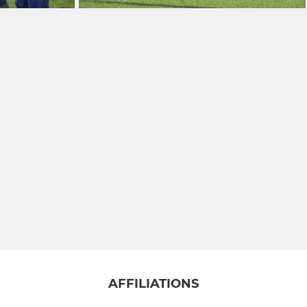
AFFILIATIONS