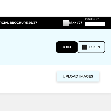
POWERED BY
CIAL BROCHURE 26/27
RANK #27
JOIN
LOGIN
UPLOAD IMAGES