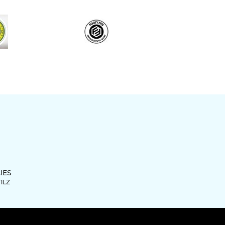
IES
 1LZ