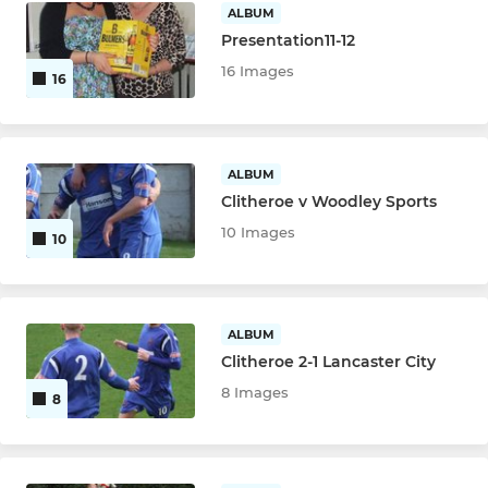
ALBUM
Presentation11-12
16 Images
16
ALBUM
Clitheroe v Woodley Sports
10 Images
10
ALBUM
Clitheroe 2-1 Lancaster City
8 Images
8