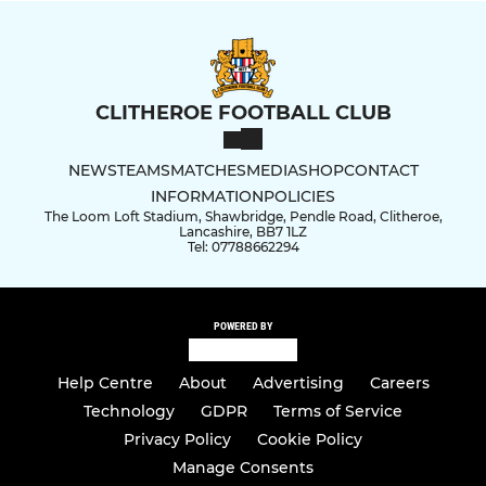
CLITHEROE FOOTBALL CLUB
NEWS
TEAMS
MATCHES
MEDIA
SHOP
CONTACT
INFORMATION
POLICIES
The Loom Loft Stadium, Shawbridge, Pendle Road, Clitheroe,
Lancashire, BB7 1LZ
Tel: 07788662294
POWERED BY
Help Centre
About
Advertising
Careers
Technology
GDPR
Terms of Service
Privacy Policy
Cookie Policy
Manage Consents