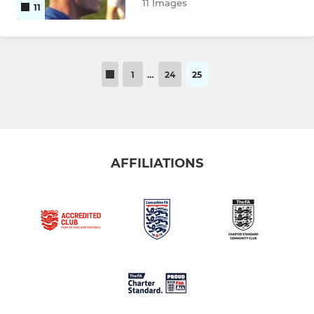
11 Images
11
1
…
24
25
AFFILIATIONS