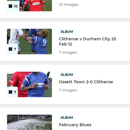
10 Images
10
ALBUM
Clitheroe v Durham City 25
Feb 12
7
7 Images
ALBUM
Ossett Town 2-0 Clitheroe
7 Images
7
ALBUM
February Blues