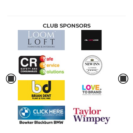
CLUB SPONSORS