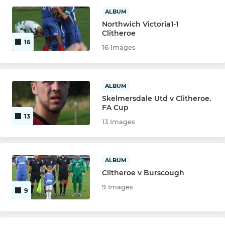
ALBUM
Northwich Victoria1-1
Clitheroe
16
16 Images
ALBUM
Skelmersdale Utd v Clitheroe.
FA Cup
13
13 Images
ALBUM
Clitheroe v Burscough
9 Images
9