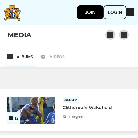
JOIN
LOGIN
MEDIA
ALBUMS
VIDEOS
1ST TEAM
Clitheroe
YOUTH
ALBUM
Clitheroe V Wakefield
Clitheroe FC U23s
12 Images
12
Clitheroe FC U18s