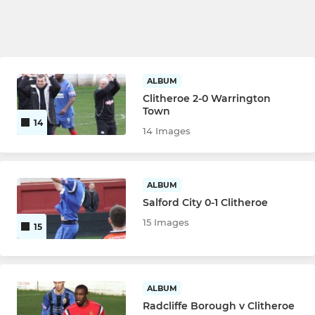
ALBUM
Clitheroe 2-0 Warrington
Town
14
14 Images
ALBUM
Salford City 0-1 Clitheroe
15 Images
15
ALBUM
Radcliffe Borough v Clitheroe