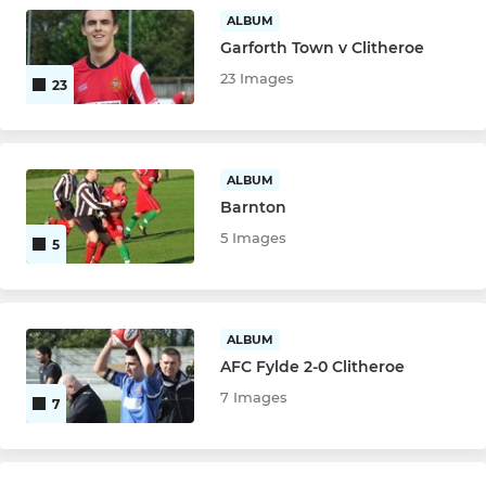
ALBUM
Garforth Town v Clitheroe
23 Images
23
ALBUM
Barnton
5 Images
5
ALBUM
AFC Fylde 2-0 Clitheroe
7 Images
7