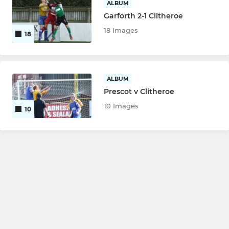
ALBUM
Garforth 2-1 Clitheroe
18 Images
18
ALBUM
Prescot v Clitheroe
10 Images
10