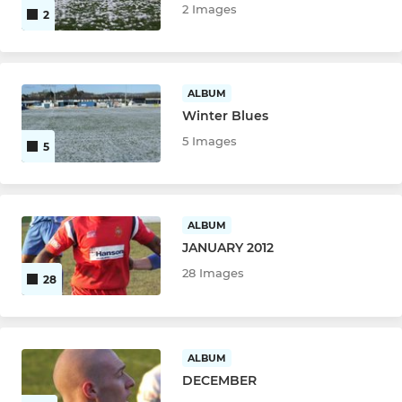
2 Images
2
ALBUM
Winter Blues
5 Images
5
ALBUM
JANUARY 2012
28 Images
28
ALBUM
DECEMBER